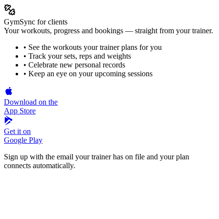
GymSync for clients
Your workouts, progress and bookings — straight from your trainer.
• See the workouts your trainer plans for you
• Track your sets, reps and weights
• Celebrate new personal records
• Keep an eye on your upcoming sessions
Download on the
App Store
Get it on
Google Play
Sign up with the email your trainer has on file and your plan
connects automatically.